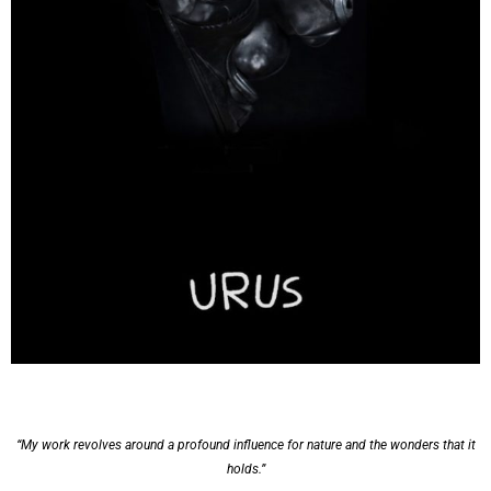
“My work revolves around a profound influence for nature and the wonders that it
holds.”